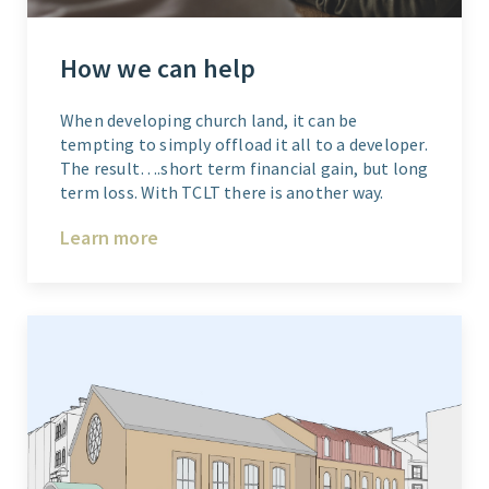
How we can help
When developing church land, it can be
tempting to simply offload it all to a developer.
The result….short term financial gain, but long
term loss. With TCLT there is another way.
Learn more