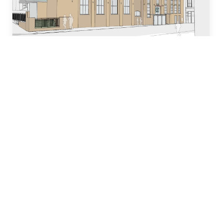
Who we are
Our team of industry experts have decades of
experience in designing, building and managing
property development projects and have
dedicated many years to local church and
community initiatives.
Learn more