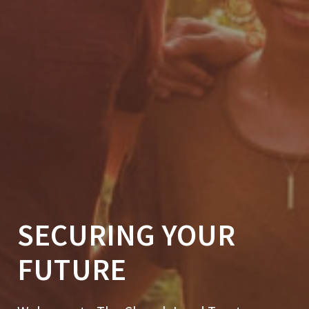
SECURING YOUR
FUTURE