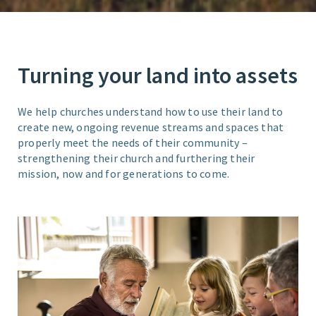
Turning your land into assets
We help churches understand how to use their land to
create new, ongoing revenue streams and spaces that
properly meet the needs of their community –
strengthening their church and furthering their
mission, now and for generations to come.