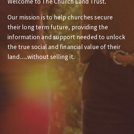
Welcome to The Church Land Trust.
Our mission is to help churches secure
their long term future, providing the
information and support needed to unlock
the true social and financial value of their
land….without selling it.