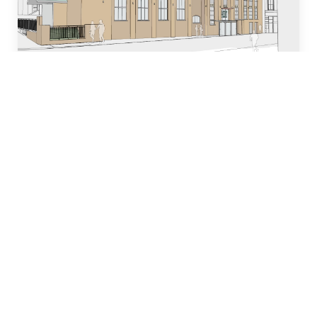
Who we are
Our team of industry experts have decades of
experience in designing, building and managing
property development projects and have
dedicated many years to local church and
community initiatives.
Learn more