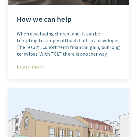
How we can help
When developing church land, it can be
tempting to simply offload it all to a developer.
The result….short term financial gain, but long
term loss. With TCLT there is another way.
Learn more