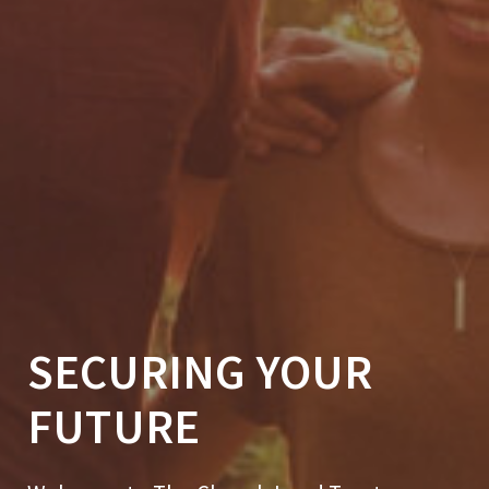
SECURING YOUR
FUTURE