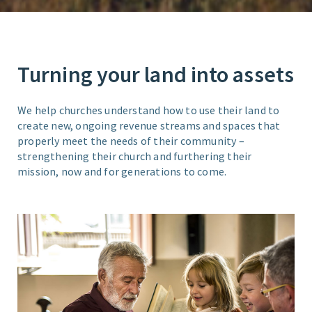
Turning your land into assets
We help churches understand how to use their land to
create new, ongoing revenue streams and spaces that
properly meet the needs of their community –
strengthening their church and furthering their
mission, now and for generations to come.