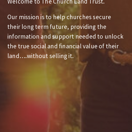
Welcome to The Church Land Trust.
Our mission is to help churches secure
their long term future, providing the
information and support needed to unlock
the true social and financial value of their
land….without selling it.