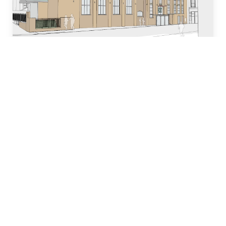
Who we are
Our team of industry experts have decades of
experience in designing, building and managing
property development projects and have
dedicated many years to local church and
community initiatives.
Learn more