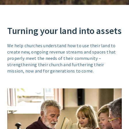
Turning your land into assets
We help churches understand how to use their land to
create new, ongoing revenue streams and spaces that
properly meet the needs of their community –
strengthening their church and furthering their
mission, now and for generations to come.