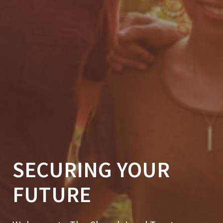
SECURING YOUR
FUTURE