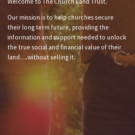
Welcome to The Church Land Trust.
Our mission is to help churches secure
their long term future, providing the
information and support needed to unlock
the true social and financial value of their
land….without selling it.