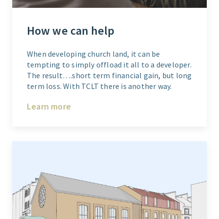
How we can help
When developing church land, it can be
tempting to simply offload it all to a developer.
The result….short term financial gain, but long
term loss. With TCLT there is another way.
Learn more