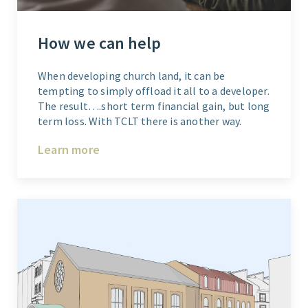
How we can help
When developing church land, it can be
tempting to simply offload it all to a developer.
The result….short term financial gain, but long
term loss. With TCLT there is another way.
Learn more