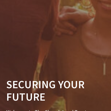
SECURING YOUR
FUTURE