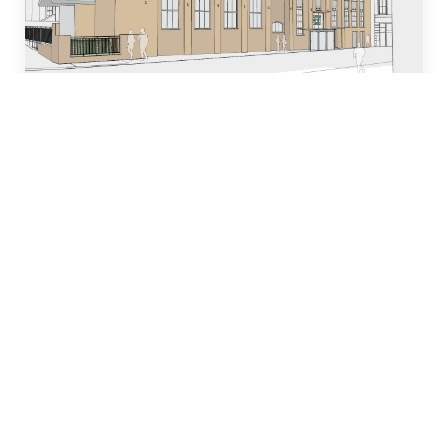
Who we are
Our team of industry experts have decades of
experience in designing, building and managing
property development projects and have
dedicated many years to local church and
community initiatives.
Learn more