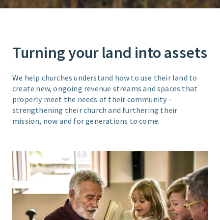
Turning your land into assets
We help churches understand how to use their land to
create new, ongoing revenue streams and spaces that
properly meet the needs of their community –
strengthening their church and furthering their
mission, now and for generations to come.