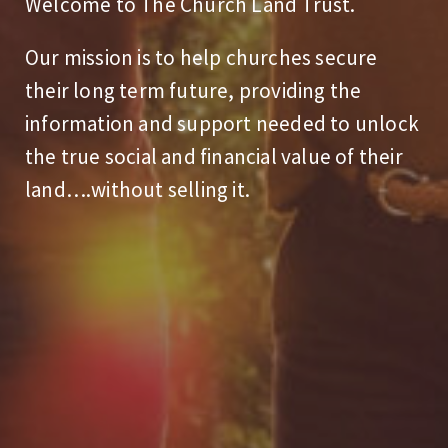
Welcome to The Church Land Trust.
Our mission is to help churches secure
their long term future, providing the
information and support needed to unlock
the true social and financial value of their
land….without selling it.