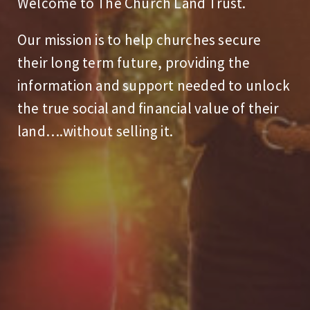
Welcome to The Church Land Trust.
Our mission is to help churches secure
their long term future, providing the
information and support needed to unlock
the true social and financial value of their
land….without selling it.