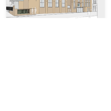
Who we are
Our team of industry experts have decades of
experience in designing, building and managing
property development projects and have
dedicated many years to local church and
community initiatives.
Learn more