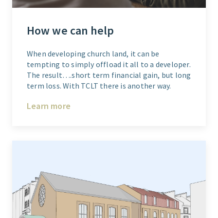
How we can help
When developing church land, it can be
tempting to simply offload it all to a developer.
The result….short term financial gain, but long
term loss. With TCLT there is another way.
Learn more