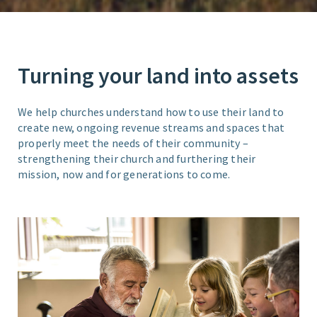
Turning your land into assets
We help churches understand how to use their land to
create new, ongoing revenue streams and spaces that
properly meet the needs of their community –
strengthening their church and furthering their
mission, now and for generations to come.