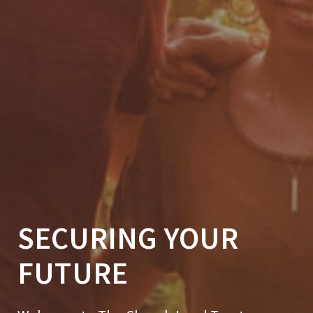
SECURING YOUR
FUTURE