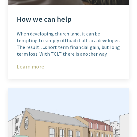
How we can help
When developing church land, it can be
tempting to simply offload it all to a developer.
The result….short term financial gain, but long
term loss. With TCLT there is another way.
Learn more