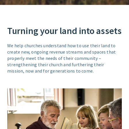
Turning your land into assets
We help churches understand how to use their land to
create new, ongoing revenue streams and spaces that
properly meet the needs of their community –
strengthening their church and furthering their
mission, now and for generations to come.