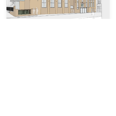
Who we are
Our team of industry experts have decades of
experience in designing, building and managing
property development projects and have
dedicated many years to local church and
community initiatives.
Learn more