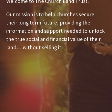
Welcome to The Church Land Trust.
Our mission is to help churches secure
their long term future, providing the
information and support needed to unlock
the true social and financial value of their
land….without selling it.