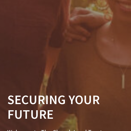
SECURING YOUR
FUTURE