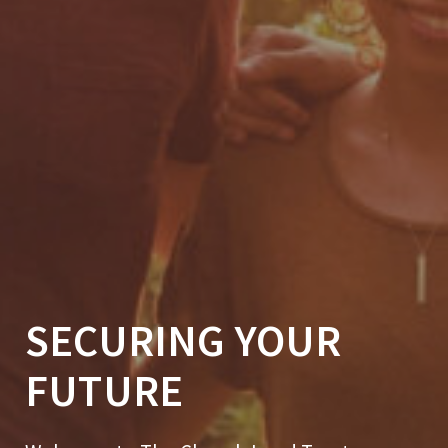
SECURING YOUR
FUTURE