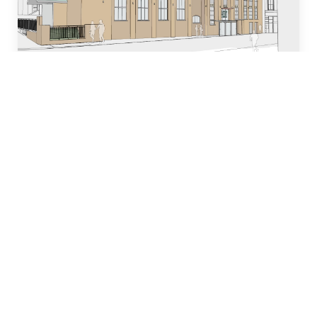
Who we are
Our team of industry experts have decades of
experience in designing, building and managing
property development projects and have
dedicated many years to local church and
community initiatives.
Learn more