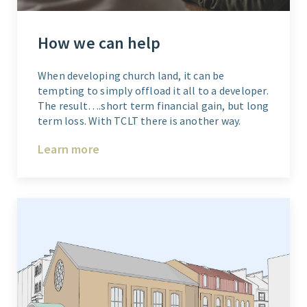
How we can help
When developing church land, it can be
tempting to simply offload it all to a developer.
The result….short term financial gain, but long
term loss. With TCLT there is another way.
Learn more