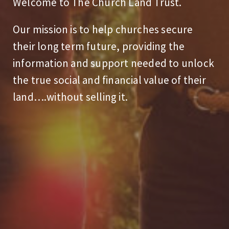
Welcome to The Church Land Trust.
Our mission is to help churches secure
their long term future, providing the
information and support needed to unlock
the true social and financial value of their
land….without selling it.