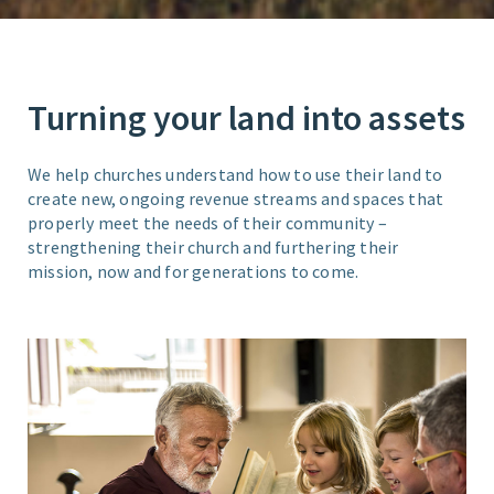
Turning your land into assets
We help churches understand how to use their land to
create new, ongoing revenue streams and spaces that
properly meet the needs of their community –
strengthening their church and furthering their
mission, now and for generations to come.