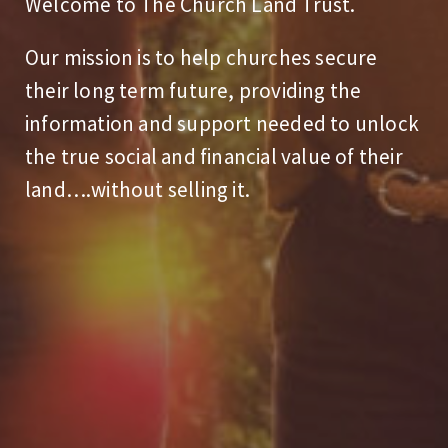
Welcome to The Church Land Trust.
Our mission is to help churches secure
their long term future, providing the
information and support needed to unlock
the true social and financial value of their
land….without selling it.