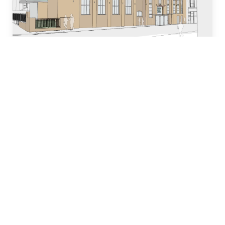
Who we are
Our team of industry experts have decades of
experience in designing, building and managing
property development projects and have
dedicated many years to local church and
community initiatives.
Learn more