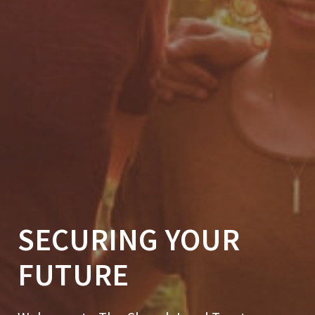
SECURING YOUR
FUTURE