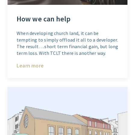
How we can help
When developing church land, it can be
tempting to simply offload it all to a developer.
The result….short term financial gain, but long
term loss. With TCLT there is another way.
Learn more