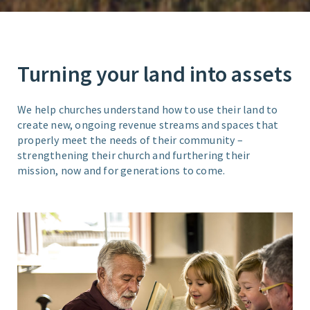
Turning your land into assets
We help churches understand how to use their land to
create new, ongoing revenue streams and spaces that
properly meet the needs of their community –
strengthening their church and furthering their
mission, now and for generations to come.